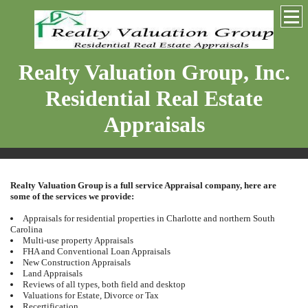
Realty Valuation Group, Inc.
Residential Real Estate
Appraisals
Realty Valuation Group is a full service Appraisal company, here are
some of the services we provide:
Appraisals for residential properties in Charlotte and northern South
Carolina
Multi-use property Appraisals
FHA and Conventional Loan Appraisals
New Construction Appraisals
Land Appraisals
Reviews of all types, both field and desktop
Valuations for Estate, Divorce or Tax
Recertification