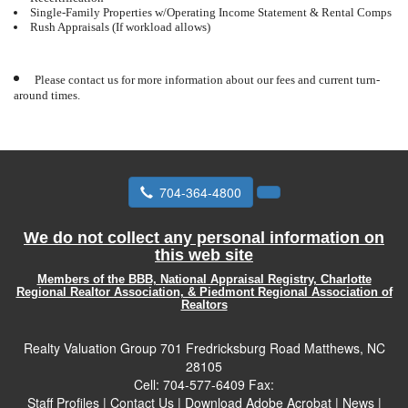
Single-Family Properties w/Operating Income Statement & Rental Comps
Rush Appraisals (If workload allows)
Please contact us for more information about our fees and current turn-
around times.
704-364-4800
We do not collect any personal information on
this web site
Members of the BBB, National Appraisal Registry, Charlotte
Regional Realtor Association, & Piedmont Regional Association of
Realtors
Realty Valuation Group
701 Fredricksburg Road Matthews, NC
28105
Cell:
704-577-6409
Fax:
Staff Profiles
|
Contact Us
|
Download Adobe Acrobat
|
News
|