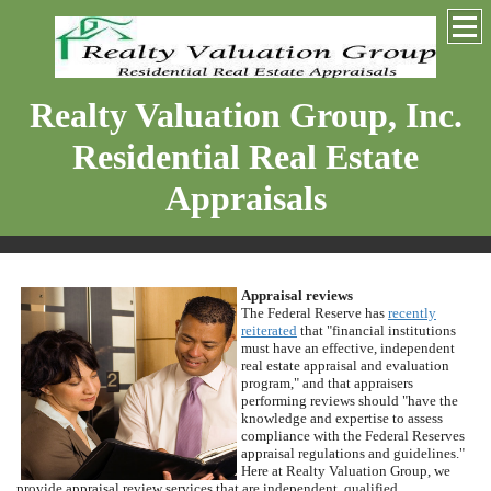
Realty Valuation Group, Inc.
Residential Real Estate
Appraisals
Appraisal reviews
The Federal Reserve has
recently
reiterated
that "financial institutions
must have an effective, independent
real estate appraisal and evaluation
program," and that appraisers
performing reviews should "have the
knowledge and expertise to assess
compliance with the Federal Reserves
appraisal regulations and guidelines."
Here at
Realty Valuation Group
, we
provide appraisal review services that are independent, qualified,