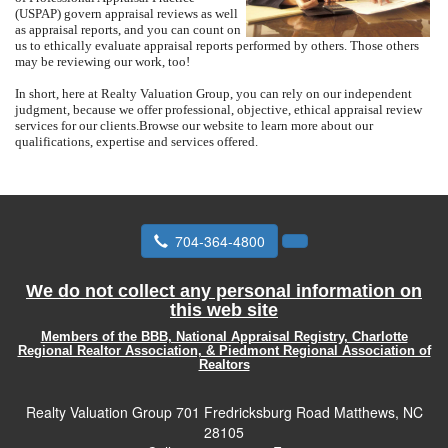
(USPAP) govern appraisal reviews as well
as appraisal reports, and you can count on
us to ethically evaluate appraisal reports performed by others.
Those others
may be reviewing our work, too!
In short, here at
Realty Valuation Group
, you can rely on our independent
judgment, because we offer professional, objective, ethical appraisal review
services for our clients.
Browse our website to learn more about our
qualifications, expertise and services offered.
704-364-4800
We do not collect any personal information on
this web site
Members of the BBB, National Appraisal Registry, Charlotte
Regional Realtor Association, & Piedmont Regional Association of
Realtors
Realty Valuation Group
701 Fredricksburg Road Matthews, NC
28105