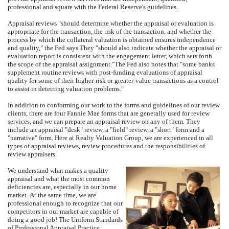
professional and square with the Federal Reserve's guidelines.
Appraisal reviews "should determine whether the appraisal or evaluation is
appropriate for the transaction, the risk of the transaction, and whether the
process by which the collateral valuation is obtained ensures independence
and quality," the Fed says.
They "should also indicate whether the appraisal or
evaluation report is consistent with the engagement letter, which sets forth
the scope of the appraisal assignment."
The Fed also notes that "some banks
supplement routine reviews with post-funding evaluations of appraisal
quality for some of their higher-risk or greater-value transactions as a control
to assist in detecting valuation problems."
In addition to conforming our work to the forms and guidelines of our review
clients, there are four Fannie Mae forms that are generally used for review
services, and we can prepare an appraisal review on any of them.
They
include an appraisal "desk" review, a "field" review, a "short" form and a
"narrative" form.
Here at
Realty Valuation Group
, we are experienced in all
types of appraisal reviews, review procedures and the responsibilities of
review appraisers.
We understand what makes a quality
appraisal and what the most common
deficiencies are, especially in our home
market.
At the same time, we are
professional enough to recognize that our
competitors in our market are capable of
doing a good job!
The Uniform Standards
of Professional Appraisal Practice